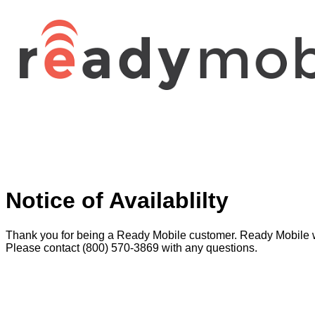
Notice of Availablilty
Thank you for being a Ready Mobile customer. Ready Mobile w
Please contact (800) 570-3869 with any questions.